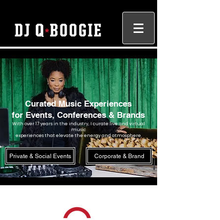
Curated Music Experiences
for Events, Conferences & Brands
With over 17 years in the industry, I curate live and virtual
music
experiences that elevate the energy and atmosphere.
Private & Social Events
Corporate & Brand